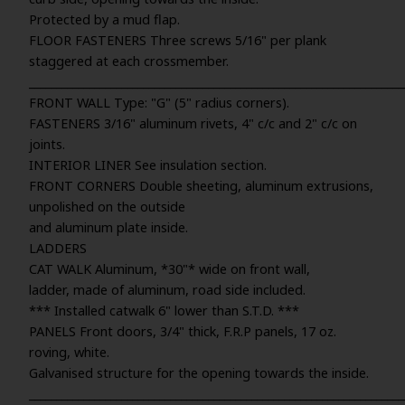
Protected by a mud flap.
FLOOR FASTENERS Three screws 5/16" per plank
staggered at each crossmember.
_____________________________________________________________________
FRONT WALL Type: "G" (5" radius corners).
FASTENERS 3/16" aluminum rivets, 4" c/c and 2" c/c on
joints.
INTERIOR LINER See insulation section.
FRONT CORNERS Double sheeting, aluminum extrusions,
unpolished on the outside
and aluminum plate inside.
LADDERS
CAT WALK Aluminum, *30"* wide on front wall,
ladder, made of aluminum, road side included.
*** Installed catwalk 6" lower than S.T.D. ***
PANELS Front doors, 3/4" thick, F.R.P panels, 17 oz.
roving, white.
Galvanised structure for the opening towards the inside.
_____________________________________________________________________