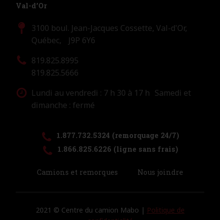
Val-d’Or
3100 boul. Jean-Jacques Cossette, Val-d'Or,
Québec, J9P 6Y6
819.825.8995
819.825.5666
Lundi au vendredi : 7 h 30 à 17 h Samedi et
dimanche : fermé
1.877.732.5324 (remorquage 24/7)
1.866.825.6226 (ligne sans frais)
Camions et remorques
Nous joindre
2021 © Centre du camion Mabo |
Politique de