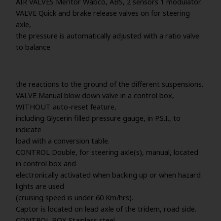
AIR VALVES Meritor Wabco, ABS, 2 sensors 1 modulator.
VALVE Quick and brake release valves on for steering
axle,
the pressure is automatically adjusted with a ratio valve
to balance
the reactions to the ground of the different suspensions.
VALVE Manual blow down valve in a control box,
WITHOUT auto-reset feature,
including Glycerin filled pressure gauge, in P.S.I., to
indicate
load with a conversion table.
CONTROL Double, for steering axle(s), manual, located
in control box and
electronically activated when backing up or when hazard
lights are used
(cruising speed is under 60 Km/hrs).
Captor is located on lead axle of the tridem, road side.
CONTROL BOX Stainless steel