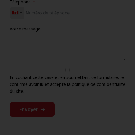
Téléphone
Votre message
En cochant cette case et en soumettant ce formulaire, je
confirme avoir lu et accepté la politique de confidentialité
du site.
Envoyer