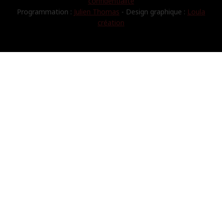
confidentialité
Programmation :
Julien Thomas
- Design graphique :
Loula
création