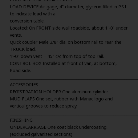
LOAD DEVICE Air gage, 4" diameter, glycerin filled in P.S.I.
to indicate load with a
conversion table.
Located: On FRONT side wall roadside, about 1'-0" under
vents.
Quick coupler Male 3/8" dia. on bottom rail to rear the
TRUCK load.
1'-0" down vent = 45" c/c from top of top rail.
CONTROL BOX Installed at front of van, at bottom,
Road side.
_____________________________________________________________________
ACCESSORIES
REGISTRATION HOLDER One aluminum cylinder.
MUD FLAPS One set, rubber with Manac logo and
vertical grooves to reduce spray.
_____________________________________________________________________
FINISHING
UNDERCARRIAGE One coat black undercoating.
(excluded galvanized sections)