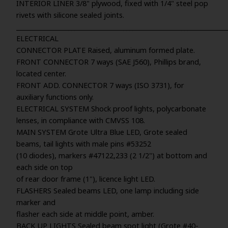
INTERIOR LINER 3/8" plywood, fixed with 1/4" steel pop
rivets with silicone sealed joints.
_____________________________________________________________________
ELECTRICAL
CONNECTOR PLATE Raised, aluminum formed plate.
FRONT CONNECTOR 7 ways (SAE J560), Phillips brand,
located center.
FRONT ADD. CONNECTOR 7 ways (ISO 3731), for
auxiliary functions only.
ELECTRICAL SYSTEM Shock proof lights, polycarbonate
lenses, in compliance with CMVSS 108.
MAIN SYSTEM Grote Ultra Blue LED, Grote sealed
beams, tail lights with male pins #53252
(10 diodes), markers #47122,233 (2 1/2") at bottom and
each side on top
of rear door frame (1"), licence light LED.
FLASHERS Sealed beams LED, one lamp including side
marker and
flasher each side at middle point, amber.
BACK UP LIGHTS Sealed beam spot light (Grote #40-