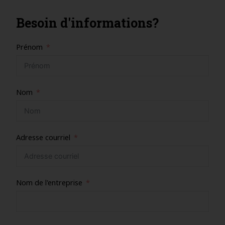
Besoin d'informations?
Prénom
Nom
Adresse courriel
Nom de l'entreprise