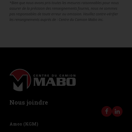
*Bien que nous avons pris toutes les mesures raisonnables pour nous
assurer de la précision des renseignements fournis, nous ne sommes
pas responsables de toute erreur ou omission. Veuillez contre-vérifier
les renseignements auprès de : Centre du Camion Mabo inc.
Nous joindre
Amos (KGM)