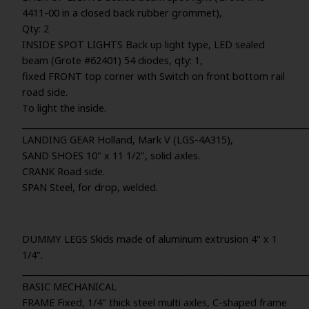
4411-00 in a closed back rubber grommet),
Qty: 2
INSIDE SPOT LIGHTS Back up light type, LED sealed
beam (Grote #62401) 54 diodes, qty: 1,
fixed FRONT top corner with Switch on front bottom rail
road side.
To light the inside.
_____________________________________________________________________
LANDING GEAR Holland, Mark V (LGS-4A315),
SAND SHOES 10" x 11 1/2", solid axles.
CRANK Road side.
SPAN Steel, for drop, welded.
DUMMY LEGS Skids made of aluminum extrusion 4" x 1
1/4".
_____________________________________________________________________
BASIC MECHANICAL
FRAME Fixed, 1/4" thick steel multi axles, C-shaped frame