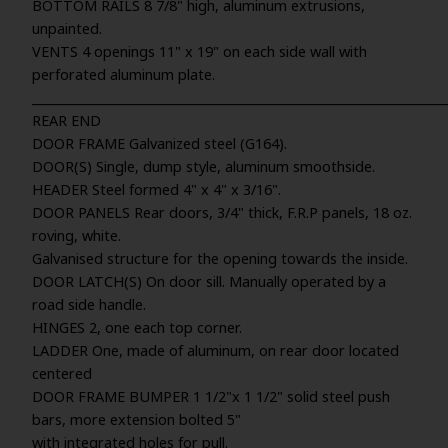
BOTTOM RAILS 8 7/8" high, aluminum extrusions,
unpainted.
VENTS 4 openings 11" x 19" on each side wall with
perforated aluminum plate.
_____________________________________________________________________
REAR END
DOOR FRAME Galvanized steel (G164).
DOOR(S) Single, dump style, aluminum smoothside.
HEADER Steel formed 4" x 4" x 3/16".
DOOR PANELS Rear doors, 3/4" thick, F.R.P panels, 18 oz.
roving, white.
Galvanised structure for the opening towards the inside.
DOOR LATCH(S) On door sill. Manually operated by a
road side handle.
HINGES 2, one each top corner.
LADDER One, made of aluminum, on rear door located
centered
DOOR FRAME BUMPER 1 1/2"x 1 1/2" solid steel push
bars, more extension bolted 5"
with integrated holes for pull.