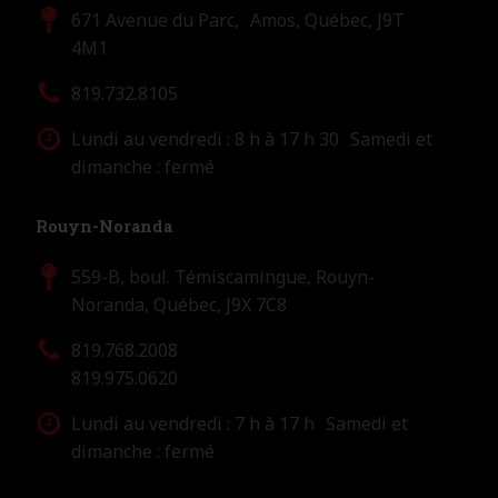
671 Avenue du Parc, Amos, Québec, J9T
4M1
819.732.8105
Lundi au vendredi : 8 h à 17 h 30 Samedi et
dimanche : fermé
Rouyn-Noranda
559-B, boul. Témiscamingue, Rouyn-
Noranda, Québec, J9X 7C8
819.768.2008
819.975.0620
Lundi au vendredi : 7 h à 17 h Samedi et
dimanche : fermé