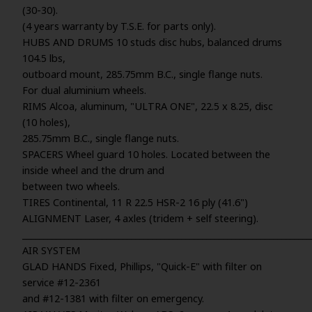
(30-30).
(4 years warranty by T.S.E. for parts only).
HUBS AND DRUMS 10 studs disc hubs, balanced drums
104.5 lbs,
outboard mount, 285.75mm B.C., single flange nuts.
For dual aluminium wheels.
RIMS Alcoa, aluminum, "ULTRA ONE", 22.5 x 8.25, disc
(10 holes),
285.75mm B.C., single flange nuts.
SPACERS Wheel guard 10 holes. Located between the
inside wheel and the drum and
between two wheels.
TIRES Continental, 11 R 22.5 HSR-2 16 ply (41.6")
ALIGNMENT Laser, 4 axles (tridem + self steering).
_____________________________________________________________________
AIR SYSTEM
GLAD HANDS Fixed, Phillips, "Quick-E" with filter on
service #12-2361
and #12-1381 with filter on emergency.