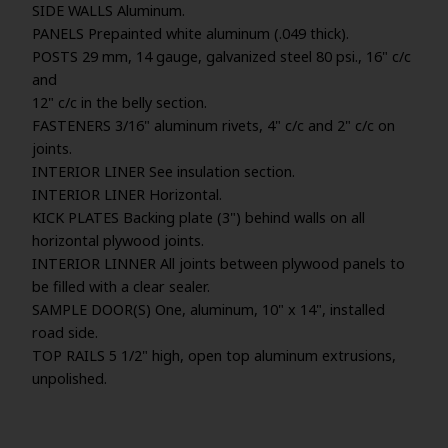
SIDE WALLS Aluminum.
PANELS Prepainted white aluminum (.049 thick).
POSTS 29 mm, 14 gauge, galvanized steel 80 psi., 16" c/c
and
12" c/c in the belly section.
FASTENERS 3/16" aluminum rivets, 4" c/c and 2" c/c on
joints.
INTERIOR LINER See insulation section.
INTERIOR LINER Horizontal.
KICK PLATES Backing plate (3") behind walls on all
horizontal plywood joints.
INTERIOR LINNER All joints between plywood panels to
be filled with a clear sealer.
SAMPLE DOOR(S) One, aluminum, 10" x 14", installed
road side.
TOP RAILS 5 1/2" high, open top aluminum extrusions,
unpolished.