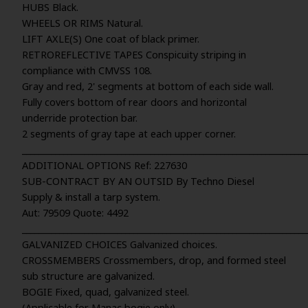
HUBS Black.
WHEELS OR RIMS Natural.
LIFT AXLE(S) One coat of black primer.
RETROREFLECTIVE TAPES Conspicuity striping in
compliance with CMVSS 108.
Gray and red, 2' segments at bottom of each side wall.
Fully covers bottom of rear doors and horizontal
underride protection bar.
2 segments of gray tape at each upper corner.
_____________________________________________________________________
ADDITIONAL OPTIONS Ref: 227630
SUB-CONTRACT BY AN OUTSID By Techno Diesel
Supply & install a tarp system.
Aut: 79509 Quote: 4492
_____________________________________________________________________
GALVANIZED CHOICES Galvanized choices.
CROSSMEMBERS Crossmembers, drop, and formed steel
sub structure are galvanized.
BOGIE Fixed, quad, galvanized steel.
(Applicable for Manac bogie only)