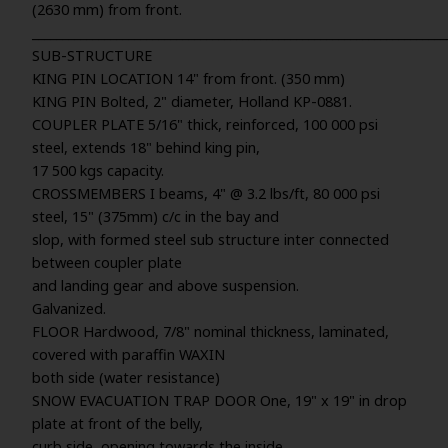
(2630 mm) from front.
_____________________________________________________________________
SUB-STRUCTURE
KING PIN LOCATION 14" from front. (350 mm)
KING PIN Bolted, 2" diameter, Holland KP-0881.
COUPLER PLATE 5/16" thick, reinforced, 100 000 psi
steel, extends 18" behind king pin,
17 500 kgs capacity.
CROSSMEMBERS I beams, 4" @ 3.2 lbs/ft, 80 000 psi
steel, 15" (375mm) c/c in the bay and
slop, with formed steel sub structure inter connected
between coupler plate
and landing gear and above suspension.
Galvanized.
FLOOR Hardwood, 7/8" nominal thickness, laminated,
covered with paraffin WAXIN
both side (water resistance)
SNOW EVACUATION TRAP DOOR One, 19" x 19" in drop
plate at front of the belly,
curb side, opening towards the inside.