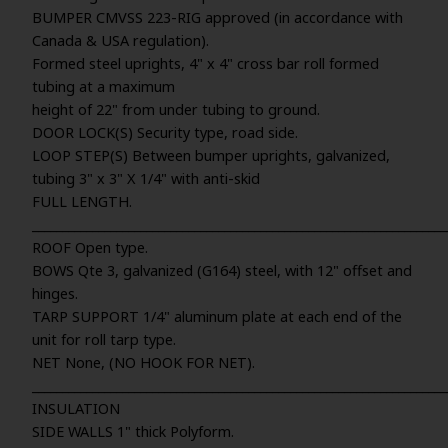
BUMPER CMVSS 223-RIG approved (in accordance with
Canada & USA regulation).
Formed steel uprights, 4" x 4" cross bar roll formed
tubing at a maximum
height of 22" from under tubing to ground.
DOOR LOCK(S) Security type, road side.
LOOP STEP(S) Between bumper uprights, galvanized,
tubing 3" x 3" X 1/4" with anti-skid
FULL LENGTH.
_____________________________________________________________________
ROOF Open type.
BOWS Qte 3, galvanized (G164) steel, with 12" offset and
hinges.
TARP SUPPORT 1/4" aluminum plate at each end of the
unit for roll tarp type.
NET None, (NO HOOK FOR NET).
_____________________________________________________________________
INSULATION
SIDE WALLS 1" thick Polyform.