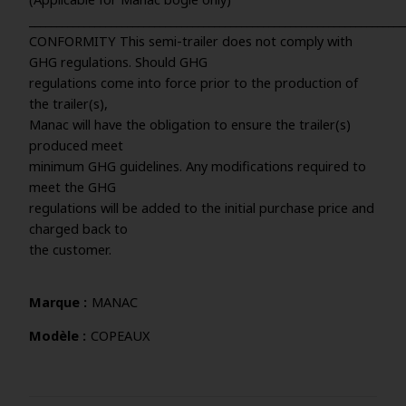
_____________________________________________________________________
CONFORMITY This semi-trailer does not comply with
GHG regulations. Should GHG
regulations come into force prior to the production of
the trailer(s),
Manac will have the obligation to ensure the trailer(s)
produced meet
minimum GHG guidelines. Any modifications required to
meet the GHG
regulations will be added to the initial purchase price and
charged back to
the customer.
Marque
MANAC
Modèle
COPEAUX