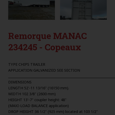
Remorque MANAC
234245 - Copeaux
TYPE CHIPS TRAILER
APPLICATION GALVANIZED SEE SECTION
_____________________________________________________________________
DIMENSIONS
LENGTH 52'-11 13/16" (16150 mm).
WIDTH 102 3/8" (2600 mm)
HEIGHT 13'-7" coupler height: 48"
(MAXI-LOAD BALANCE application)
DROP HEIGHT 36 1/2" (925 mm) located at 103 1/2"